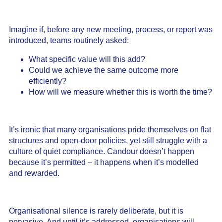
Imagine if, before any new meeting, process, or report was
introduced, teams routinely asked:
What specific value will this add?
Could we achieve the same outcome more
efficiently?
How will we measure whether this is worth the time?
It’s ironic that many organisations pride themselves on flat
structures and open-door policies, yet still struggle with a
culture of quiet compliance. Candour doesn’t happen
because it’s permitted – it happens when it’s modelled
and rewarded.
Organisational silence is rarely deliberate, but it is
pervasive. And until it’s addressed, organisations will