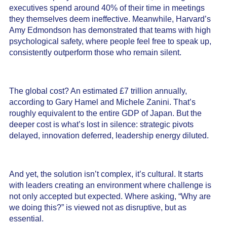
executives spend around 40% of their time in meetings
they themselves deem ineffective. Meanwhile, Harvard’s
Amy Edmondson has demonstrated that teams with high
psychological safety, where people feel free to speak up,
consistently outperform those who remain silent.
The global cost? An estimated £7 trillion annually,
according to Gary Hamel and Michele Zanini. That’s
roughly equivalent to the entire GDP of Japan. But the
deeper cost is what’s lost in silence: strategic pivots
delayed, innovation deferred, leadership energy diluted.
And yet, the solution isn’t complex, it’s cultural. It starts
with leaders creating an environment where challenge is
not only accepted but expected. Where asking, “Why are
we doing this?” is viewed not as disruptive, but as
essential.