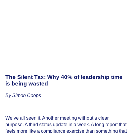
The Silent Tax: Why 40% of leadership time
is being wasted
By Simon Coops
We’ve all seen it. Another meeting without a clear
purpose. A third status update in a week. A long report that
feels more like a compliance exercise than something that