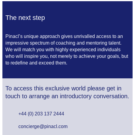
The next step
Pinacl’s unique approach gives unrivalled access to an
impressive spectrum of coaching and mentoring talent.
We will match you with highly experienced individuals
who will inspire you, not merely to achieve your goals, but
to redefine and exceed them.
To access this exclusive world please get in
touch to arrange an introductory conversation.
+44 (0) 203 137 2444
concierge@pinacl.com