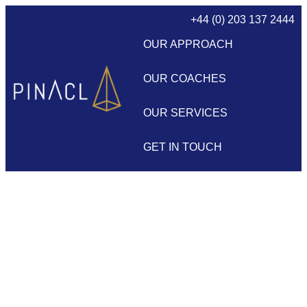
+44 (0) 203 137 2444
OUR APPROACH
OUR COACHES
OUR SERVICES
GET IN TOUCH