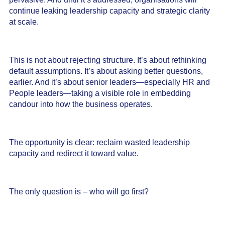
continue leaking leadership capacity and strategic clarity
at scale.
This is not about rejecting structure. It’s about rethinking
default assumptions. It’s about asking better questions,
earlier. And it’s about senior leaders—especially HR and
People leaders—taking a visible role in embedding
candour into how the business operates.
The opportunity is clear: reclaim wasted leadership
capacity and redirect it toward value.
The only question is – who will go first?