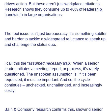
drives action. But these aren’t just workplace irritations.
Research shows they consume up to 40% of leadership
bandwidth in large organisations.
The root issue isn’t just bureaucracy. It’s something subtler
and harder to tackle: a widespread reluctance to speak up
and challenge the status quo.
I call this the “
assumed necessity trap.
” When a senior
leader initiates a meeting, report, or process, it’s rarely
questioned. The unspoken assumption is: if it’s been
requested, it must be important. And so, the cycle
continues – unchecked, unchallenged, and increasingly
costly.
Bain & Company research confirms this, showing senior