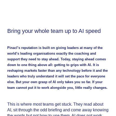
Bring your whole team up to AI speed
Pinacl’s reputation is built on giving leaders at many of the
world’s leading organisations exactly the coaching and
support they need to stay ahead. Today, staying ahead comes
down to one thing above all: getting to grips with AI. It is
reshaping markets faster than any technology before it and the
leaders who truly understand it will set the pace for everyone
else. But your own grasp of AI only takes you so far. If your
team cannot put it to work alongside you, little really changes.
This is where most teams get stuck. They read about
AI, sit through the odd briefing and come away knowing
the words but not how to use them. AI does not work