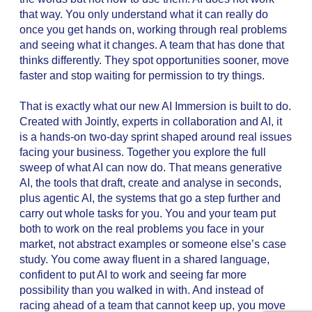
that way. You only understand what it can really do
once you get hands on, working through real problems
and seeing what it changes. A team that has done that
thinks differently. They spot opportunities sooner, move
faster and stop waiting for permission to try things.
That is exactly what our new AI Immersion is built to do.
Created with Jointly, experts in collaboration and AI, it
is a hands-on two-day sprint shaped around real issues
facing your business. Together you explore the full
sweep of what AI can now do. That means generative
AI, the tools that draft, create and analyse in seconds,
plus agentic AI, the systems that go a step further and
carry out whole tasks for you. You and your team put
both to work on the real problems you face in your
market, not abstract examples or someone else’s case
study. You come away fluent in a shared language,
confident to put AI to work and seeing far more
possibility than you walked in with. And instead of
racing ahead of a team that cannot keep up, you move