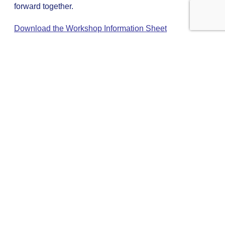
forward together.
Download the Workshop Information Sheet
The next step
Pinacl’s unique approach gives unrivalled access to an
impressive spectrum of coaching and mentoring talent.
We will match you with highly experienced individuals
who will inspire you, not merely to achieve your goals, but
to redefine and exceed them.
To access this exclusive world please get in