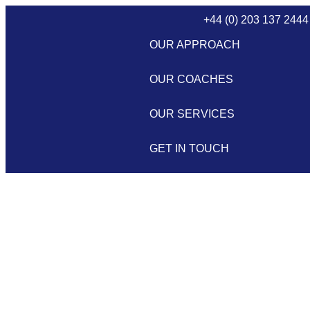
+44 (0) 203 137 2444
OUR APPROACH
OUR COACHES
OUR SERVICES
GET IN TOUCH