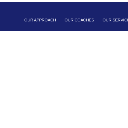
OUR APPROACH
OUR COACHES
OUR SERVIC