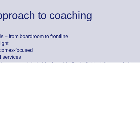
pproach to coaching
ls – from boardroom to frontline
ight
utcomes-focused
l services
hy – every stakeholder benefits: the individual, the coach, the o
oaching solution that fits your