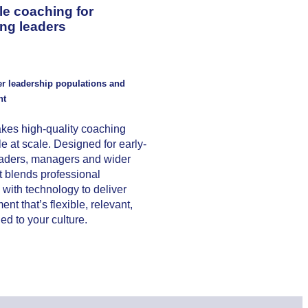
le coaching for
ng leaders
er leadership populations and
nt
kes high-quality coaching
e at scale. Designed for early-
eaders, managers and wider
it blends professional
with technology to deliver
nt that’s flexible, relevant,
ed to your culture.