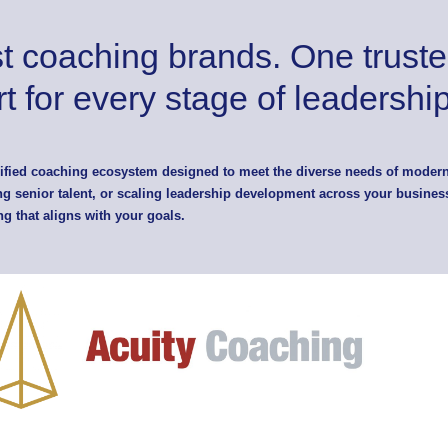
st coaching brands. One truste
t for every stage of leadership
nified coaching ecosystem designed to meet the diverse needs of moder
g senior talent, or scaling leadership development across your business
ng that aligns with your goals.