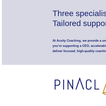
Three speciali
Tailored suppor
At Acuity Coaching, we provide a u
you’re supporting a CEO, acceleratin
deliver focused, high-quality coachi