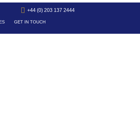
+44 (0) 203 137 2444
ES
GET IN TOUCH