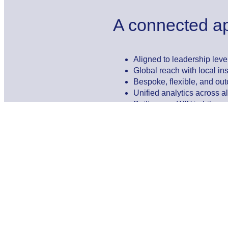
A connected a
Aligned to leadership leve
Global reach with local ins
Bespoke, flexible, and o
Unified analytics across al
Built on our WIN⁴ philosop
Coaching
Let's shape a c