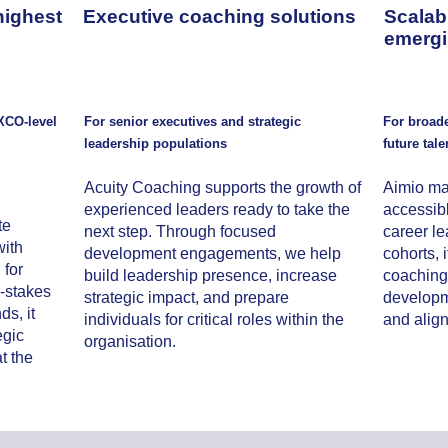
highest
Executive coaching solutions
Scalab
emergi
XCO-level
For senior executives and strategic
For broad
leadership populations
future tale
Acuity Coaching supports the growth of
Aimio ma
experienced leaders ready to take the
accessibl
te
next step. Through focused
career l
ith
development engagements, we help
cohorts, 
 for
build leadership presence, increase
coaching 
h-stakes
strategic impact, and prepare
developme
s, it
individuals for critical roles within the
and align
egic
organisation.
t the