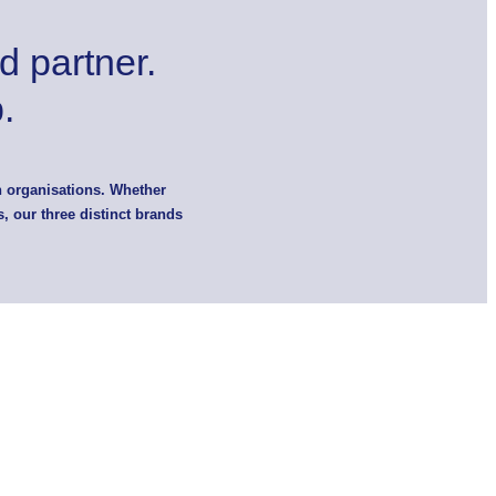
d partner.
.
n organisations. Whether
, our three distinct brands