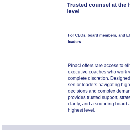
Trusted counsel at the 
level
For CEOs, board members, and E
leaders
Pinacl offers rare access to eli
executive coaches who work w
complete discretion. Designed
senior leaders navigating hig
decisions and complex demand
provides trusted support, strat
clarity, and a sounding board a
highest level.