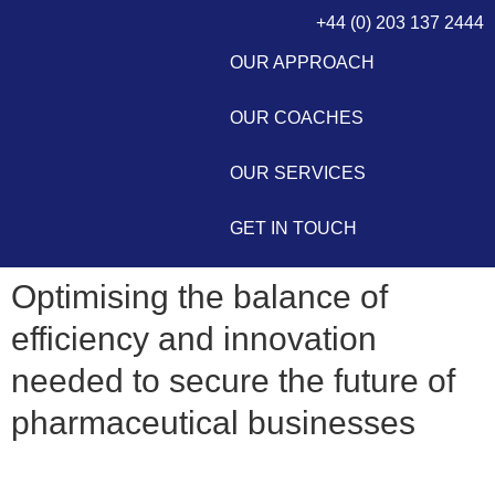
+44 (0) 203 137 2444
OUR APPROACH
OUR COACHES
OUR SERVICES
GET IN TOUCH
Optimising the balance of
efficiency and innovation
needed to secure the future of
pharmaceutical businesses