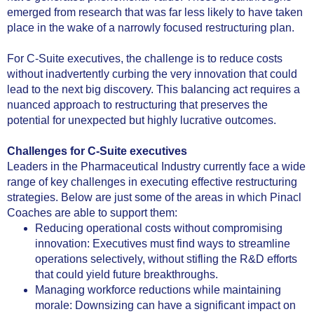
emerged from research that was far less likely to have taken
place in the wake of a narrowly focused restructuring plan.
For C-Suite executives, the challenge is to reduce costs
without inadvertently curbing the very innovation that could
lead to the next big discovery. This balancing act requires a
nuanced approach to restructuring that preserves the
potential for unexpected but highly lucrative outcomes.
Challenges for C-Suite executives
Leaders in the Pharmaceutical Industry currently face a wide
range of key challenges in executing effective restructuring
strategies. Below are just some of the areas in which Pinacl
Coaches are able to support them:
Reducing operational costs without compromising
innovation: Executives must find ways to streamline
operations selectively, without stifling the R&D efforts
that could yield future breakthroughs.
Managing workforce reductions while maintaining
morale: Downsizing can have a significant impact on