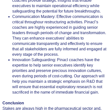
coaches provide strategic insights that enable
executives to maintain operational efficiency while
safeguarding the potential for future breakthroughs.
Communication Mastery: Effective communication is
critical throughour restructuring activities. Pinacl’s
coaches are highly experienced in guiding senior
leaders through periods of change and transformation.
They can enhance executives’ abilities to
communicate transparently and effectively to ensure
that all stakeholders are fully informed and engaged at
every stage of the process.
Innovation Safeguarding: Pinacl coaches have the
expertise to help senior executives identify key
priorities and preserve precious innovation cultures,
even during periods of cost-cutting. Our approach will
help you maintain a strategic emphasis on R&D that
will ensure that essential exploratory research is not
sacrificed in the name of immediate financial gain.
Conclusion
Stakes are always high in the pharmaceutical sector and,