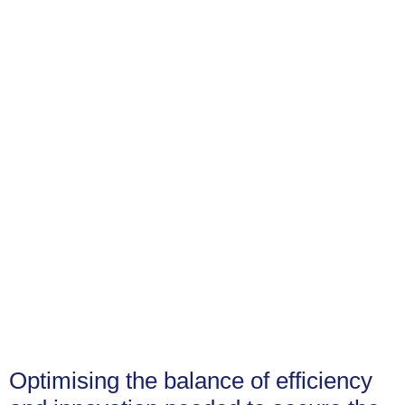
Optimising the balance of efficiency