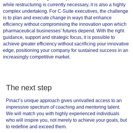
while restructuring is currently necessary, it is also a highly
complex undertaking. For C-Suite executives, the challenge
is to plan and execute change in ways that enhance
efficiency without compromising the innovation upon which
pharmaceutical businesses’ futures depend. With the right
guidance, support and strategic focus, it is possible to
achieve greater efficiency without sacrificing your innovative
edge, positioning your company for sustained success in an
increasingly competitive market.
The next step
Pinacl’s unique approach gives unrivalled access to an
impressive spectrum of coaching and mentoring talent.
We will match you with highly experienced individuals
who will inspire you, not merely to achieve your goals, but
to redefine and exceed them.