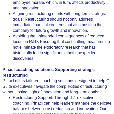
employee morale, which, in turn, affects productivity
and innovation.
Aligning restructuring efforts with long-term strategic
goals: Restructuring should not only address
immediate financial concerns but also position the
company for future growth and innovation.
Avoiding the unintended consequences of reduced
focus on R&D: Ensuring that cost-cutting measures do
not eliminate the exploratory research that has
historically led to significant, albeit unexpected,
discoveries.
Pinacl coaching solutions: Supporting strategic
restructuring
Pinacl offers tailored coaching solutions designed to help C-
Suite executives navigate the complexities of restructuring
without losing sight of innovation and long-term goals:
Restructuring Support: Through 1:1 executive
coaching, Pinacl can help leaders manage the delicate
balance between cost reduction and innovation. Our