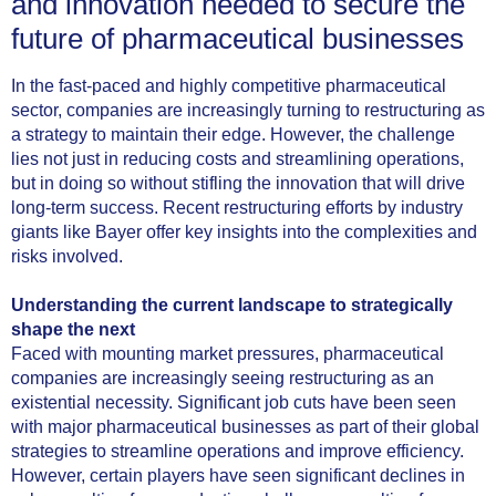
and innovation needed to secure the
future of pharmaceutical businesses
In the fast-paced and highly competitive pharmaceutical
sector, companies are increasingly turning to restructuring as
a strategy to maintain their edge. However, the challenge
lies not just in reducing costs and streamlining operations,
but in doing so without stifling the innovation that will drive
long-term success. Recent restructuring efforts by industry
giants like Bayer offer key insights into the complexities and
risks involved.
Understanding the current landscape to strategically
shape the next
Faced with mounting market pressures, pharmaceutical
companies are increasingly seeing restructuring as an
existential necessity. Significant job cuts have been seen
with major pharmaceutical businesses as part of their global
strategies to streamline operations and improve efficiency.
However, certain players have seen significant declines in