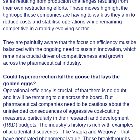
sales resulting from production challenges resulting from
their own restructuring efforts. These moves highlight the
tightrope these companies are having to walk as they aim to
reduce costs and stabilise operations while remaining
competitive in a rapidly evolving sector.
They are painfully aware that the focus on efficiency must be
balanced with the ongoing need to sustain innovation, which
remains a crucial driver of competitiveness and growth
across the pharmaceutical industry.
Could hypercorrection kill the goose that lays the
golden eggs?
Operational efficiency is crucial, of that there is no doubt,
and it will be tempting to cut across the board. But
pharmaceutical companies need to be cautious about the
unintended consequences of aggressive cost-cutting
measures, particularly in their research and development
(R&D) budgets. The industry’s history is rich with examples
of accidental discoveries – like Viagra and Wegovy – that
have generated phenomenal value. These breakthroughs