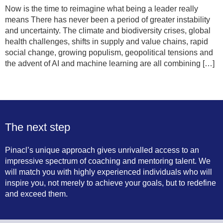
Now is the time to reimagine what being a leader really
means There has never been a period of greater instability
and uncertainty. The climate and biodiversity crises, global
health challenges, shifts in supply and value chains, rapid
social change, growing populism, geopolitical tensions and
the advent of AI and machine learning are all combining […]
Next
→
The next step
Pinacl’s unique approach gives unrivalled access to an
impressive spectrum of coaching and mentoring talent. We
will match you with highly experienced individuals who will
inspire you, not merely to achieve your goals, but to redefine
and exceed them.