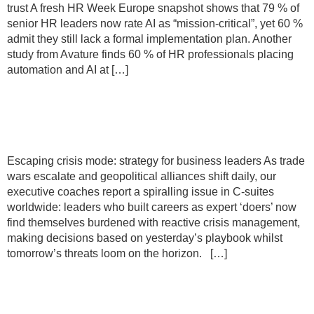
trust A fresh HR Week Europe snapshot shows that 79 % of
senior HR leaders now rate AI as “mission-critical”, yet 60 %
admit they still lack a formal implementation plan. Another
study from Avature finds 60 % of HR professionals placing
automation and AI at […]
Escaping crisis mode: strategy for
business leaders
Escaping crisis mode: strategy for business leaders As trade
wars escalate and geopolitical alliances shift daily, our
executive coaches report a spiralling issue in C-suites
worldwide: leaders who built careers as expert ‘doers’ now
find themselves burdened with reactive crisis management,
making decisions based on yesterday’s playbook whilst
tomorrow’s threats loom on the horizon. […]
The CEO’s coach: Curating
transformative thinking partnerships