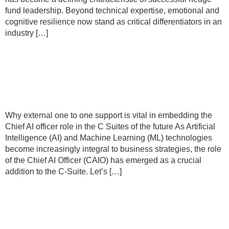
fund leadership. Beyond technical expertise, emotional and
cognitive resilience now stand as critical differentiators in an
industry […]
Why external one to one support is
vital in embedding the Chief AI officer
role in the C Suites of the future
Why external one to one support is vital in embedding the
Chief AI officer role in the C Suites of the future As Artificial
Intelligence (AI) and Machine Learning (ML) technologies
become increasingly integral to business strategies, the role
of the Chief AI Officer (CAIO) has emerged as a crucial
addition to the C-Suite. Let’s […]
Now is the time to reimagine what
being a leader really means