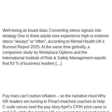
Converting stress signals into
strategy
Well‑being as board data: Converting stress signals into
strategy One in three adults now experience high or extreme
stress “always” or “often”, according to Mental Health UK’s
Burnout Report 2025. At the same time globally, a
companion study by Workplace Options and the
International Institute of Risk & Safety Management reports
that 93 % of business leaders […]
Pay rises can’t outrun inflation – so
the narrative must
Pay rises can’t outrun inflation – so the narrative must Why
HR leaders are turning to Pinacl-matched coaches to help
C-suite voices land the pay story April’s CPIH print came in