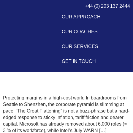
+44 (0) 203 137 2444
OUR APPROACH
OUR COACHES
OUR SERVICES
GET IN TOUCH
The Great Flattening 2.0
Protecting margins in a high-cost world In boardrooms from
Seattle to Shenzhen, the corporate pyramid is slimming at
pace. “The Great Flattening” is not a buzz-phrase but a hard-
edged response to sticky inflation, tariff friction and dearer
capital. Microsoft has already removed about 6,000 roles (≈
3 % of its workforce), while Intel’s July WARN […]