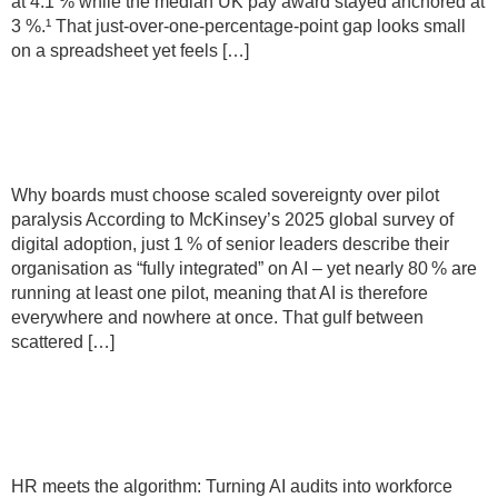
at 4.1 % while the median UK pay award stayed anchored at
3 %.¹ That just-over-one-percentage-point gap looks small
on a spreadsheet yet feels […]
Why boards must choose scaled
sovereignty over pilot paralysis
Why boards must choose scaled sovereignty over pilot
paralysis According to McKinsey’s 2025 global survey of
digital adoption, just 1 % of senior leaders describe their
organisation as “fully integrated” on AI – yet nearly 80 % are
running at least one pilot, meaning that AI is therefore
everywhere and nowhere at once. That gulf between
scattered […]
HR meets the algorithm: Turning AI
audits into workforce trust
HR meets the algorithm: Turning AI audits into workforce