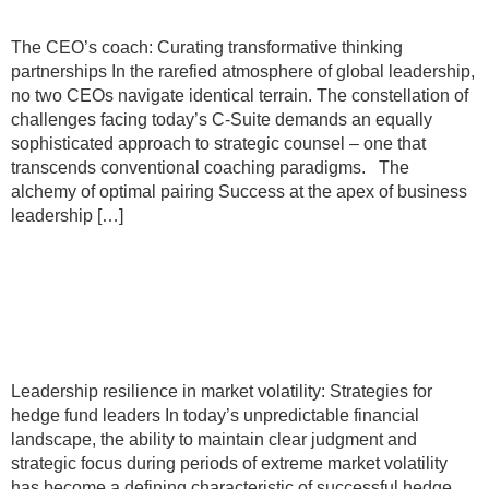
The CEO’s coach: Curating transformative thinking
partnerships In the rarefied atmosphere of global leadership,
no two CEOs navigate identical terrain. The constellation of
challenges facing today’s C-Suite demands an equally
sophisticated approach to strategic counsel – one that
transcends conventional coaching paradigms. The
alchemy of optimal pairing Success at the apex of business
leadership […]
Leadership resilience in market
volatility: Strategies for hedge fund
leaders
Leadership resilience in market volatility: Strategies for
hedge fund leaders In today’s unpredictable financial
landscape, the ability to maintain clear judgment and
strategic focus during periods of extreme market volatility
has become a defining characteristic of successful hedge